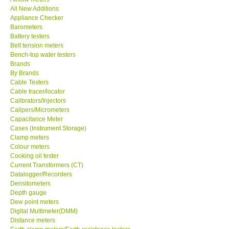
All New Additions
KESTREL-USA
Appliance Checker
Barometers
Battery testers
GARRETT-USA
Belt tension meters
Bench-top water testers
Brands
TESTO-Germany
By Brands
Cable Testers
Cable tracer/locator
TES-Taiwan
Calibrators/Injectors
Calipers/Micrometers
MEGGER-UK
Capacitance Meter
Cases (Instrument Storage)
Clamp meters
LUTRON-Taiwan
Colour meters
Cooking oil tester
Current Transformers (CT)
DAVIS-USA
Datalogger/Recorders
Densitometers
Depth gauge
GARRETT-USA
Dew point meters
Digital Multimeter(DMM)
Distance meters
GPI-Taiwan