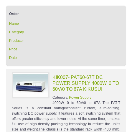
Order
Name
Category
Producer
Price
Date
KIK007- PAT60-67T DC
POWER SUPPLY 4000W, 0 TO
60V/0 TO 67A KIKUSUI
Category:
Power Supply
4000W, 0 to 60V/0 to 67A The PAT-T
Series is a constant voltage/constant current, auto-shifting,
switching DC power supply. It features a soft switching system that
offers greater efficiency and lower noise. At the same time, it makes
full use of high-density packaging technology to reduce the unit’s
size and weight.The chassis is the standard rack width (430 mm),