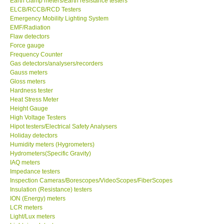
Earth clamp meters/Earth resistance testers
ELCB/RCCB/RCD Testers
Center-Taiwan
Emergency Mobility Lighting System
EMF/Radiation
Flaw detectors
BW TECH-Canada
Force gauge
Frequency Counter
Gas detectors/analysers/recorders
SEW-Taiwan
Gauss meters
Gloss meters
Hardness tester
Extech-USA
Heat Stress Meter
Height Gauge
Graphtec-Japan
High Voltage Testers
Hipot testers/Electrical Safety Analysers
Holiday detectors
NANOTRONIX-Korea
Humidity meters (Hygrometers)
Hydrometers(Specific Gravity)
IAQ meters
MITCORP-USA
Impedance testers
Inspection Cameras/Borescopes/VideoScopes/FiberScopes
Insulation (Resistance) testers
ABOUT KKINSTRUMENTS
ION (Energy) meters
LCR meters
Light/Lux meters
About KKInstruments