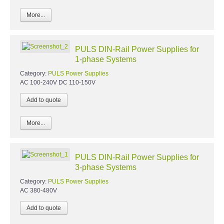
More...
PULS DIN-Rail Power Supplies for
1-phase Systems
Category:
PULS Power Supplies
AC 100-240V DC 110-150V
More...
PULS DIN-Rail Power Supplies for
3-phase Systems
Category:
PULS Power Supplies
AC 380-480V