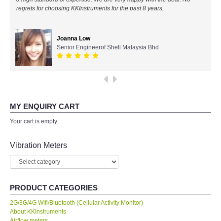
regrets for choosing KKInstruments for the past 8 years,
All Brands
Joanna Low
KYORITSU-Japan
Senior Engineerof Shell Malaysia Bhd
Chauvin Arnouz (AEMC)-France
HIOKI-Japan
MY ENQUIRY CART
FLUKE-USA
Your cart is empty
DKK TOA-JAPAN
Vibration Meters
FLIR - SWEDEN
PRODUCT CATEGORIES
MADGETECH-USA
2G/3G/4G Wifi/Bluetooth (Cellular Activity Monitor)
About KKInstruments
SEAWARD-UK
Airflow meters