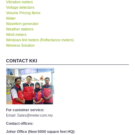
Vibration meters
Voltage detectors
Volume Pricing Items
Water
Waveforn generator
Weather stations
Wind meters
Windows tint meters (Reflectance meters)
Wireless Solution
CONTACT KKI
For customer service:
Email: Sales@meter.com.my
Contact offices:
Johor Office (New 5000 square feet HQ):