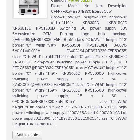
Category:
Power Supply
Picture Model No. Item Description
CFFFFF61@EB97B330.E5E59C55"
class="CToWUd" height="128" border="0"
width="116"> KPS305D KPS1505D
KPS3010D KPS1203D Switching DC power supply 30V
5A.customize OEM, Printing Logo, bulk package
2FB00495@EB97B330.E5E59C55" class="CToWUd" height="113"
border="0" width="78"> KPS605DF KPS1510DF 0-60V0-
5A0.01V/0.001A FA40B194@EB97B330.E5E59C55"
class="CToWUd" height="110" border="0" width="158"> KPS6030D
KPS6030D high-power switching power supply 60 v / 30 a
2FDC5667@EB97B330.E5E59C55" class="CToWUd" height="112"
border="0" width="149"> KPS3060D KPS3060D high-power
switching power supply 30 v / 60 a
2750C310@EB97B330.E5E59C55" class="CToWUd" height="112"
border="0" width="159"> KPS1560D KPS1560D high-power
switching power supply, 15 v / 60 a
0A0DFD5D@EB97B330.E5E59C55" class="CToWUd"
height="108" border="0" width="137"> KPS1005D KPS1005D high-
power switching power supply of 100V / 5A, and 0-100V 0-10A Lab
power supply ABB890F3@EB97B330.E5E59C55" class="CToWUd"
height="106" border="0"...