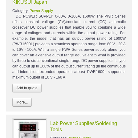
KIKUSUI Japan
Category:
Power Supply
DC POWER SUPPLY, 0-80V, 0-100A, 1600W The PWR Series
offers constant voltage (CV)/constant current (CC) automatic
crossover DC power supplies that enable you to combine a wide
range of voltages and currents within the output power rating. For
example, the model that has an output power rating of 1600W
(PWR1600L) provides a seamless operation range from 80 V - 20 A
to 16V - 100A. With a single PWR Series power supply alone, you
can cover an extensive output range equivalent to what is provided
by three to six conventional single range DC power supplies. L type
can output up to 160% of the output current rating (in the continuous
and intermittent extended operation areas). PWR1600L supports a
maximum output of 10 V - 160 A.
More...
Lab Power Supplies/Soldering
Tools