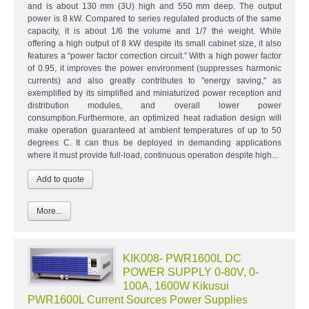
and is about 130 mm (3U) high and 550 mm deep. The output
power is 8 kW. Compared to series regulated products of the same
capacity, it is about 1/6 the volume and 1/7 the weight. While
offering a high output of 8 kW despite its small cabinet size, it also
features a “power factor correction circuit.” With a high power factor
of 0.95, it improves the power environment (suppresses harmonic
currents) and also greatly contributes to "energy saving," as
exemplified by its simplified and miniaturized power reception and
distribution modules, and overall lower power
consumption.Furthermore, an optimized heat radiation design will
make operation guaranteed at ambient temperatures of up to 50
degrees C. It can thus be deployed in demanding applications
where it must provide full-load, continuous operation despite high...
More...
KIK008- PWR1600L DC
POWER SUPPLY 0-80V, 0-
100A, 1600W Kikusui
PWR1600L Current Sources Power Supplies