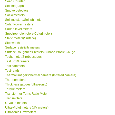
Seed Counter
Seismograph
Ways to buy
Smoke detectors
Socket testers
Soil moisture/Soil ph meter
Warranty Period
Solar Power Testers
Sound level meters
Spectrophotometers(Colorimeter)
Enquiry Form
Static meters(Surface)
Stopwatch
Surface resistivity meters
Help
Surface Roughness Testers/Surface Profile Gauge
Tachometer/Stroboscopes
Test Box/Trainers
SHOP LOCATIONS
Test hammers
Test-leads
ENQUIRY BASKET
Thermal imagers/thermal camera (Infrared camera)
Thermometers
Thickness gauges(ultra-sonic)
Torque meters
Transformer Turns Ratio Meter
Transmitters
U-Value meters
Ultra-Violet meters (UV meters)
Ultrasonic Flowmeters