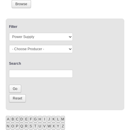
Browse
Filter
Search
A
B
C
D
E
F
G
H
I
J
K
L
M
N
O
P
Q
R
S
T
U
V
W
X
Y
Z