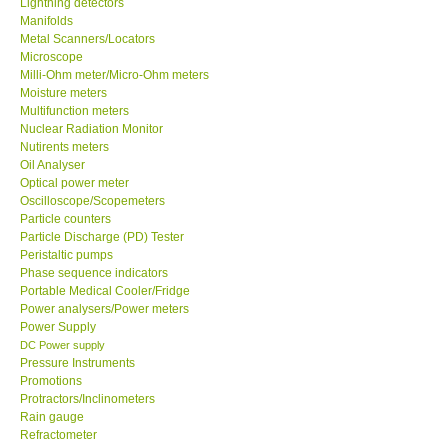
Lightning detectors
Manifolds
Our Customers
Metal Scanners/Locators
Microscope
Milli-Ohm meter/Micro-Ohm meters
Proof of Purchases
Moisture meters
Multifunction meters
Nuclear Radiation Monitor
Shop locations
Nutirents meters
Oil Analyser
Optical power meter
CONTACT KKI
Oscilloscope/Scopemeters
Particle counters
Particle Discharge (PD) Tester
Enquiry/Contact us
Peristaltic pumps
Phase sequence indicators
Payment Methods
Portable Medical Cooler/Fridge
Power analysers/Power meters
Power Supply
Forms
DC Power supply
Pressure Instruments
Promotions
Shop locations
Protractors/Inclinometers
Rain gauge
Refractometer
Support