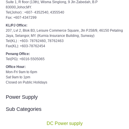
Suite 1, R floor (13th), Wisma Singlong, 9 Jln Zabedah, B.P
83000,Johor,MY.
Tel(Johor) : +607- 4352540, 4355540
Fax: +607-4347299
KL/PJ Office:
207, Lvl 2, Blok B3, Leisure Commerce Square, Jln PJS8/9, 46150 Petaling
Jaya, Selangor, MY. (Kurnia Insurance Building, Sunway)
Tel(KL) : +603- 78762460, 78762463
Fax(KL): +603-78762454
Penang Office:
Tel(PG): +6016-5505065
Office Hour:
Mon-Fri 9am to 6pm
Sat 9am to 1pm
Closed on Public Holidays
Power Supply
Sub Categories
DC Power supply