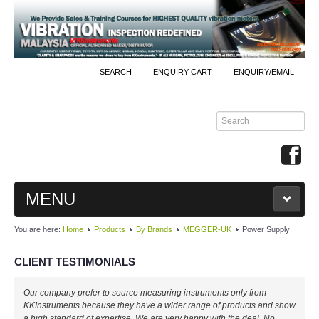
SEARCH
ENQUIRY CART
ENQUIRY/EMAIL
MENU
You are here:
Home
Products
By Brands
MEGGER-UK
Power Supply
MAIN
CLIENT TESTIMONIALS
PRODUCTS
Our company prefer to source measuring instruments only from
By Brands
KKInstruments because they have a wider range of products and show
a high standard of expertise. We are very happy with the deal. No