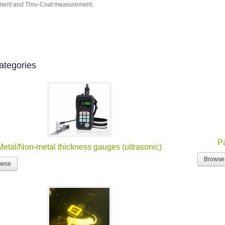
ent and Thru-Coat measurement.
ategories
Pa
Metal/Non-metal thickness gauges (ultrasonic)
Browse
owse