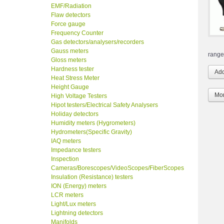
EMF/Radiation
Flaw detectors
Force gauge
Frequency Counter
Gas detectors/analysers/recorders
Gauss meters
range
Gloss meters
Hardness tester
Heat Stress Meter
Height Gauge
Mor
High Voltage Testers
Hipot testers/Electrical Safety Analysers
Holiday detectors
Humidity meters (Hygrometers)
Hydrometers(Specific Gravity)
IAQ meters
Impedance testers
Inspection
Cameras/Borescopes/VideoScopes/FiberScopes
Insulation (Resistance) testers
ION (Energy) meters
LCR meters
Light/Lux meters
Lightning detectors
Manifolds