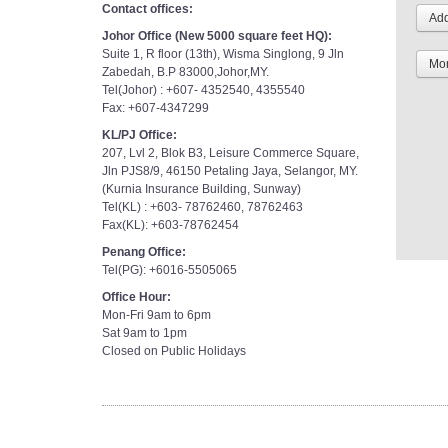
Contact offices:
Johor Office (New 5000 square feet HQ):
Suite 1, R floor (13th), Wisma Singlong, 9 Jln
Mor
Zabedah, B.P 83000,Johor,MY.
Tel(Johor) : +607- 4352540, 4355540
Fax: +607-4347299
KL/PJ Office:
207, Lvl 2, Blok B3, Leisure Commerce Square,
Jln PJS8/9, 46150 Petaling Jaya, Selangor, MY.
(Kurnia Insurance Building, Sunway)
Tel(KL) : +603- 78762460, 78762463
Fax(KL): +603-78762454
Penang Office:
Tel(PG): +6016-5505065
Office Hour:
Mon-Fri 9am to 6pm
Sat 9am to 1pm
Closed on Public Holidays