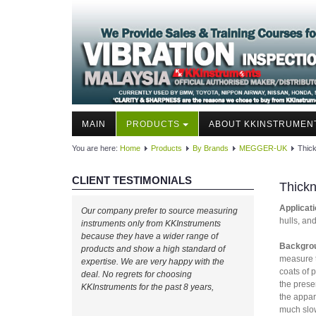
MAIN
PRODUCTS
ABOUT KKINSTRUMEN
You are here:
Home
Products
By Brands
MEGGER-UK
Thick
CLIENT TESTIMONIALS
Thickn
Applicati
Our company prefer to source measuring
hulls, an
instruments only from KKInstruments
because they have a wider range of
Backgro
products and show a high standard of
measure t
expertise. We are very happy with the
coats of 
deal. No regrets for choosing
the prese
KKInstruments for the past 8 years,
the appar
much slow