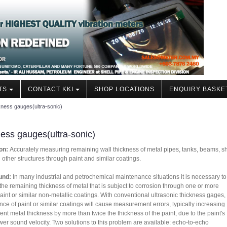
TS
CONTACT KKI
SHOP LOCATIONS
ENQUIRY BASKE
ness gauges(ultra-sonic)
ess gauges(ultra-sonic)
on:
Accurately measuring remaining wall thickness of metal pipes, tanks, beams, s
d other structures through paint and similar coatings.
und:
In many industrial and petrochemical maintenance situations it is necessary to
he remaining thickness of metal that is subject to corrosion through one or more
paint or similar non-metallic coatings. With conventional ultrasonic thickness gages,
nce of paint or similar coatings will cause measurement errors, typically increasing
ent metal thickness by more than twice the thickness of the paint, due to the paint's
er sound velocity. Two solutions to this problem are available: echo-to-echo