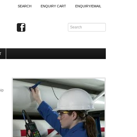
SEARCH
ENQUIRY CART
ENQUIRY/EMAIL
T
hip