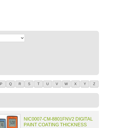
P
Q
R
S
T
U
V
W
X
Y
Z
NIC0007-CM-8801FNV2 DIGITAL
PAINT COATING THICKNESS