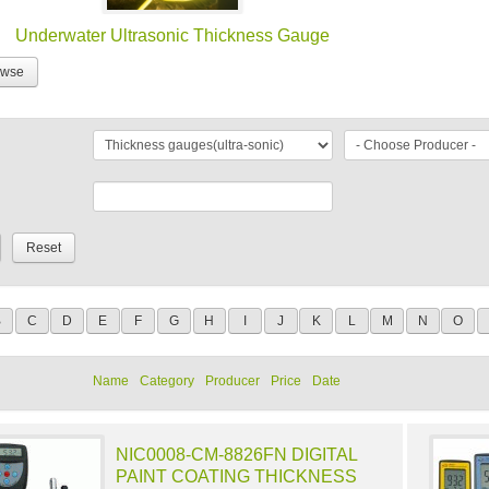
Underwater Ultrasonic Thickness Gauge
owse
B
C
D
E
F
G
H
I
J
K
L
M
N
O
Name
Category
Producer
Price
Date
NIC0008-CM-8826FN DIGITAL
PAINT COATING THICKNESS