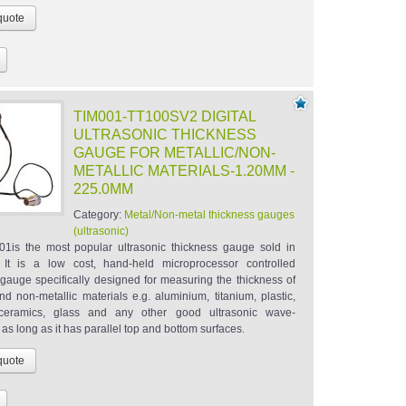
TIM001-TT100SV2 DIGITAL
ULTRASONIC THICKNESS
GAUGE FOR METALLIC/NON-
METALLIC MATERIALS-1.20MM -
225.0MM
Category:
Metal/Non-metal thickness gauges
(ultrasonic)
1is the most popular ultrasonic thickness gauge sold in
. It is a low cost, hand-held microprocessor controlled
 gauge specifically designed for measuring the thickness of
nd non-metallic materials e.g. aluminium, titanium, plastic,
, ceramics, glass and any other good ultrasonic wave-
as long as it has parallel top and bottom surfaces.