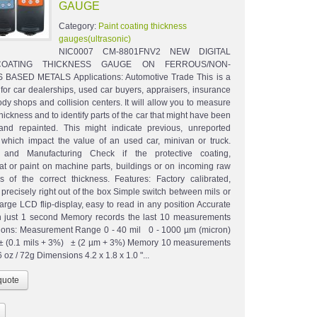
GAUGE
Category:
Paint coating thickness
gauges(ultrasonic)
NIC0007 CM-8801FNV2 NEW DIGITAL
COATING THICKNESS GAUGE ON FERROUS/NON-
BASED METALS Applications: Automotive Trade This is a
 for car dealerships, used car buyers, appraisers, insurance
dy shops and collision centers. It will allow you to measure
thickness and to identify parts of the car that might have been
and repainted. This might indicate previous, unreported
 which impact the value of an used car, minivan or truck.
al and Manufacturing Check if the protective coating,
t or paint on machine parts, buildings or on incoming raw
is of the correct thickness. Features: Factory calibrated,
precisely right out of the box Simple switch between mils or
arge LCD flip-display, easy to read in any position Accurate
n just 1 second Memory records the last 10 measurements
tions: Measurement Range 0 - 40 mil 0 - 1000 µm (micron)
± (0.1 mils + 3%) ± (2 µm + 3%) Memory 10 measurements
 oz / 72g Dimensions 4.2 x 1.8 x 1.0 "...