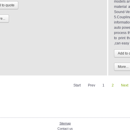
models are
material 
Sound-Velo
5.Couplin
e...
informatio
auto power
process t
to print 
,can easy 
More...
Start
Prev
1
2
Next
Sitemap
Contact us