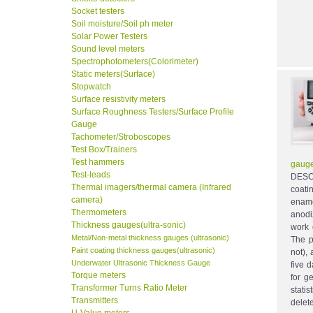
Socket testers
Soil moisture/Soil ph meter
Solar Power Testers
Sound level meters
Spectrophotometers(Colorimeter)
Static meters(Surface)
Stopwatch
Surface resistivity meters
Surface Roughness Testers/Surface Profile
Gauge
Tachometer/Stroboscopes
Test Box/Trainers
Test hammers
gauge
Test-leads
DESCR
Thermal imagers/thermal camera (Infrared
coati
camera)
ename
Thermometers
anodi
Thickness gauges(ultra-sonic)
work 
Metal/Non-metal thickness gauges (ultrasonic)
The p
Paint coating thickness gauges(ultrasonic)
not), 
Underwater Ultrasonic Thickness Gauge
five 
Torque meters
for g
Transformer Turns Ratio Meter
stati
Transmitters
delet