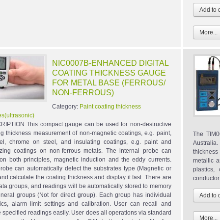
More...
NIC0007B-ENHANCED DIGITAL
COATING THICKNESS GAUGE
FOR METAL BASE (FERROUS/
NON-FERROUS)
Category:
Paint coating thickness
s(ultrasonic)
IPTION This compact gauge can be used for non-destructive
ng thickness measurement of non-magnetic coatings, e.g. paint,
The TIM00
l, chrome on steel, and insulating coatings, e.g. paint and
Australia
zing coatings on non-ferrous metals. The internal probe can
thickness
on both principles, magnetic induction and the eddy currents.
metallic a
robe can automatically detect the substrates type (Magnetic or
plastics
and calculate the coating thickness and display it fast. There are
conductor 
data groups, and readings will be automatically stored to memory
eneral groups (Not for direct group). Each group has individual
stics, alarm limit settings and calibration. User can recall and
e specified readings easily. User does all operations via standard
More...