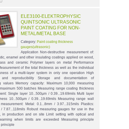
ELE3100-ELEKTROPHYSIC
QUINTSONIC ULTRASONIC
PAINT COATING FOR NON-
METAL/METAL BASE
Category:
Paint coating thickness
gauges(ultrasonic)
Application Non-destructive measurement of:
astic, enamel and other insulating coatings applied on wood,
 glass and ceramic Polymer layers on metal Performance
Measurement of the total thickness as well as the individual
ckness of a multi-layer system in only one operation High
 and reproducibility Storage and documentation of
g values Memory capacity: Maximum 10,000 measuring
 maximum 500 batches Measuring range coating thickness
nt: Single layer 10...500µm / 0.39...19.69mils Multi layer
ckness 10...500µm / 0.39...19.69mils Measuring range wall
 measurement: Metal: 0.1...8mm / 3.97...315mils Plastics:
 / 7.87...118mils Robust measuring gauges for use in the
y, in production and on site Limit setting with optical and
 warning when limits are exceeded Measuring principle
 principle