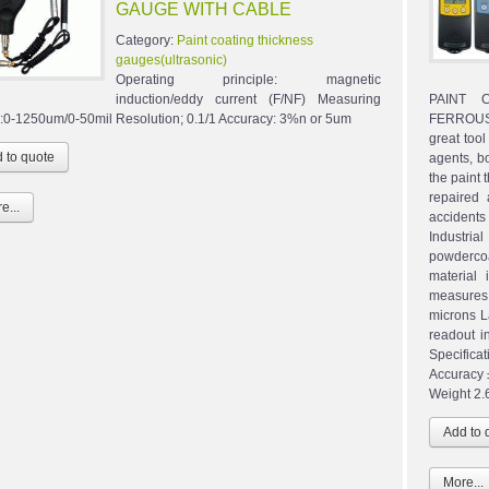
GAUGE WITH CABLE
Category:
Paint coating thickness
gauges(ultrasonic)
Operating principle: magnetic
induction/eddy current (F/NF) Measuring
PAINT 
:0-1250um/0-50mil Resolution; 0.1/1 Accuracy: 3%n or 5um
FERROUS 
great tool
agents, bo
the paint 
repaired 
e...
accidents
Industri
powdercoa
material 
measures 
microns L
readout i
Specifica
Accuracy 
Weight 2.6
More...