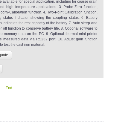
 available for special application, including for coarse grain
and high temperature applications. 3. Probe-Zero function,
city-Calibration function. 4. Two-Point Calibration function.
g status Indicator showing the coupling status. 6. Battery
n indicates the rest capacity of the battery. 7. Auto sleep and
 off function to conserve battery life. 8. Optional software to
he memory data on the PC. 9. Optional thermal mini-printer
the measured data via RS232 port. 10. Adjust gain function
to test the cast iron material.
End