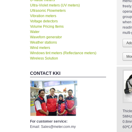
U-Value meters
menu 
Ultra-Violet meters (UV meters)
freel
Ultrasonic Flowmeters
opera
Vibration meters
group
Voltage detectors
when 
Volume Pricing Items
readi
Water
multi-
Waveforn generator
Weather stations
Wind meters
Windows tint meters (Reflectance meters)
Mor
Wireless Solution
CONTACT KKI
Thic
5MHz
For customer service:
0.8m
Email: Sales@meter.com.my
60ºCA