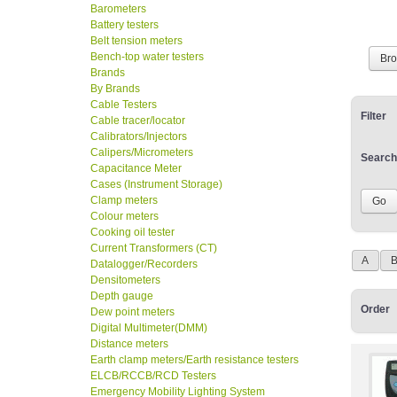
Barometers
Battery testers
Belt tension meters
Bench-top water testers
Br
Brands
By Brands
Cable Testers
Filter
Cable tracer/locator
Calibrators/Injectors
Calipers/Micrometers
Search
Capacitance Meter
Cases (Instrument Storage)
Clamp meters
Colour meters
Cooking oil tester
Current Transformers (CT)
A
Datalogger/Recorders
Densitometers
Depth gauge
Order
Dew point meters
Digital Multimeter(DMM)
Distance meters
Earth clamp meters/Earth resistance testers
ELCB/RCCB/RCD Testers
Emergency Mobility Lighting System