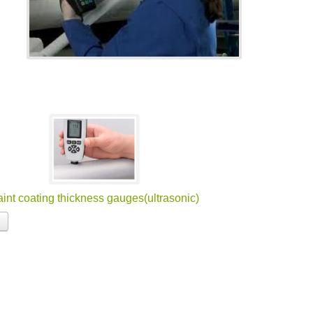
int coating thickness gauges(ultrasonic)