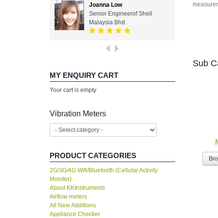
measurem
Joanna Low
Senior Engineerof Shell
Malaysia Bhd
Sub C
MY ENQUIRY CART
Your cart is empty
Vibration Meters
PRODUCT CATEGORIES
Br
2G/3G/4G Wifi/Bluetooth (Cellular Activity
Monitor)
About KKInstruments
Airflow meters
All New Additions
Appliance Checker