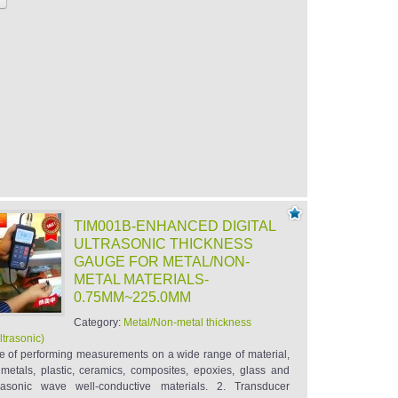
TIM001B-ENHANCED DIGITAL
ULTRASONIC THICKNESS
GAUGE FOR METAL/NON-
METAL MATERIALS-
0.75MM~225.0MM
Category:
Metal/Non-metal thickness
ltrasonic)
e of performing measurements on a wide range of material,
 metals, plastic, ceramics, composites, epoxies, glass and
trasonic wave well-conductive materials. 2. Transducer