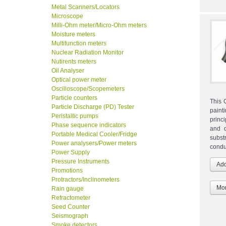
Metal Scanners/Locators
Microscope
Milli-Ohm meter/Micro-Ohm meters
Moisture meters
Multifunction meters
Nuclear Radiation Monitor
Nutirents meters
Oil Analyser
Optical power meter
Oscilloscope/Scopemeters
Particle counters
This 
Particle Discharge (PD) Tester
paint
Peristaltic pumps
princ
Phase sequence indicators
and d
Portable Medical Cooler/Fridge
subst
Power analysers/Power meters
condu
Power Supply
Pressure Instruments
Promotions
Protractors/Inclinometers
Mor
Rain gauge
Refractometer
Seed Counter
Seismograph
Smoke detectors