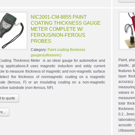
NIC2001-CM-8855 PAINT
COATING THICKNESS GAUGE
METER COMPLETE W/
FEROUS/NON-FEROUS
PROBES
Category:
Paint coating thickness
gauges(ultrasonic)
Paint, pl
Coating Thickness Meter is an ideal gauge for automotive and
plastic,
ing applications.It uses magnetic induction and eddy current
features 
iple to measure thickness of magnetic and non-magnetic surface
layer thi
etect the thickness of nonmagnetic coating on a magnetic
accuracy
rate (ferrous, F) or an insulating coating on a non-magnetic
measurin
ctive substrate (non-ferrous, NF).
values in
measureme
total thi
thickness
e...
0.2...3mm
laborator
acoustic
Ultrasonic