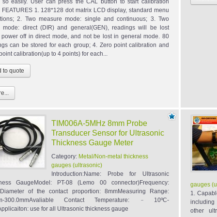
so easily. User can press the CAL button to start calibration
y. FEATURES 1. 128*128 dot matrix LCD display, standard menu
tions; 2. Two measure mode: single and continuous; 3. Two
 mode: direct (DIR) and general(GEN), readings will be lost
power off in direct mode, and not be lost in general mode. 80
ngs can be stored for each group; 4. Zero point calibration and
point calibration(up to 4 points) for each...
e...
TIM006A-5MHz 8mm Probe
Transducer Sensor for Ultrasonic
Thickness Gauge Meter
Category:
Metal/Non-metal thickness
gauges (ultrasonic)
Introduction:Name: Probe for Ultrasonic
kness GaugeModel: PT-08 (Lemo 00 connector)Frequency:
gauges (u
Diameter of the contact proportion: 8mmMeasuring Range:
1. Capabl
m-300.0mmAvaliable Contact Temperature: ﹣10ºC-
including
pplicaiton: use for all Ultrasonic thickness gauge
other ul