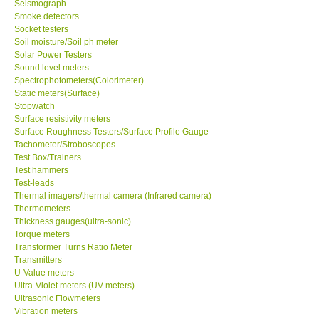
Seismograph
Smoke detectors
Ways to buy
Socket testers
Soil moisture/Soil ph meter
Solar Power Testers
Warranty Period
Sound level meters
Spectrophotometers(Colorimeter)
Static meters(Surface)
Enquiry Form
Stopwatch
Surface resistivity meters
Surface Roughness Testers/Surface Profile Gauge
Help
Tachometer/Stroboscopes
Test Box/Trainers
Test hammers
SHOP LOCATIONS
Test-leads
Thermal imagers/thermal camera (Infrared camera)
ENQUIRY BASKET
Thermometers
Thickness gauges(ultra-sonic)
Torque meters
Transformer Turns Ratio Meter
Transmitters
U-Value meters
Ultra-Violet meters (UV meters)
Ultrasonic Flowmeters
Vibration meters