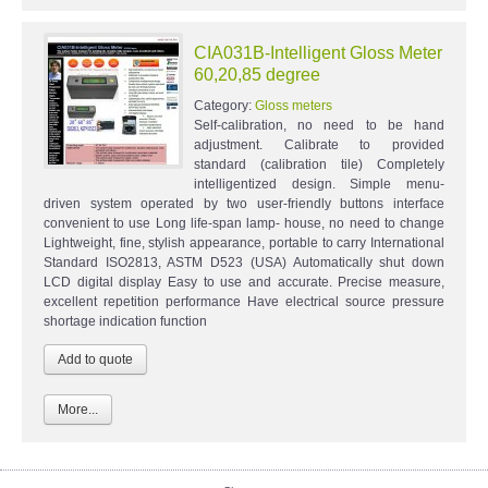
CIA031B-Intelligent Gloss Meter
60,20,85 degree
Category:
Gloss meters
Self-calibration, no need to be hand
adjustment. Calibrate to provided
standard (calibration tile) Completely
intelligentized design. Simple menu-
driven system operated by two user-friendly buttons interface
convenient to use Long life-span lamp- house, no need to change
Lightweight, fine, stylish appearance, portable to carry International
Standard ISO2813, ASTM D523 (USA) Automatically shut down
LCD digital display Easy to use and accurate. Precise measure,
excellent repetition performance Have electrical source pressure
shortage indication function
More...