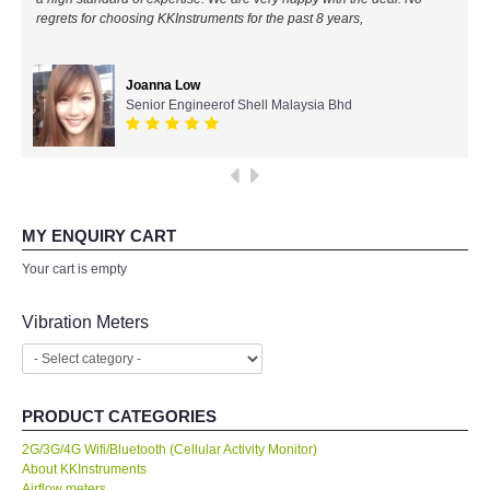
regrets for choosing KKInstruments for the past 8 years,
All Brands
Joanna Low
KYORITSU-Japan
Senior Engineerof Shell Malaysia Bhd
Chauvin Arnouz (AEMC)-France
HIOKI-Japan
MY ENQUIRY CART
FLUKE-USA
Your cart is empty
DKK TOA-JAPAN
Vibration Meters
FLIR - SWEDEN
PRODUCT CATEGORIES
MADGETECH-USA
2G/3G/4G Wifi/Bluetooth (Cellular Activity Monitor)
About KKInstruments
SEAWARD-UK
Airflow meters