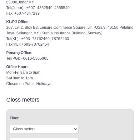
83000,Johor,MY.
Tel(Johor) : +607- 4352540, 4355540
Fax: +607-4347299
KL/PJ Office:
207, Lvl 2, Blok B3, Leisure Commerce Square, Jln PJS8/9, 46150 Petaling
Jaya, Selangor, MY. (Kurnia Insurance Building, Sunway)
Tel(KL) : +603- 78762460, 78762463
Fax(KL): +603-78762454
Penang Office:
Tel(PG): +6016-5505065
Office Hour:
Mon-Fri 9am to 6pm
Sat 9am to 1pm
Closed on Public Holidays
Gloss meters
Filter