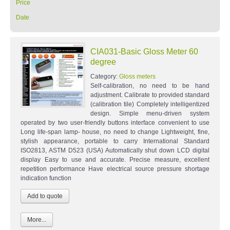
Price
Date
CIA031-Basic Gloss Meter 60
degree
Category:
Gloss meters
Self-calibration, no need to be hand
adjustment. Calibrate to provided standard
(calibration tile) Completely intelligentized
design. Simple menu-driven system
operated by two user-friendly buttons interface convenient to use
Long life-span lamp- house, no need to change Lightweight, fine,
stylish appearance, portable to carry International Standard
ISO2813, ASTM D523 (USA) Automatically shut down LCD digital
display Easy to use and accurate. Precise measure, excellent
repetition performance Have electrical source pressure shortage
indication function
More...