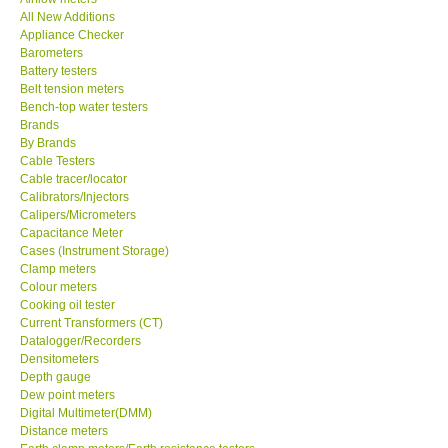
All New Additions
KESTREL-USA
Appliance Checker
Barometers
Battery testers
GARRETT-USA
Belt tension meters
Bench-top water testers
Brands
TESTO-Germany
By Brands
Cable Testers
Cable tracer/locator
TES-Taiwan
Calibrators/Injectors
Calipers/Micrometers
MEGGER-UK
Capacitance Meter
Cases (Instrument Storage)
Clamp meters
LUTRON-Taiwan
Colour meters
Cooking oil tester
Current Transformers (CT)
DAVIS-USA
Datalogger/Recorders
Densitometers
Depth gauge
GARRETT-USA
Dew point meters
Digital Multimeter(DMM)
Distance meters
GPI-Taiwan