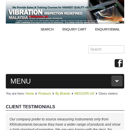
SEARCH
ENQUIRY CART
ENQUIRY/EMAIL
MENU
You are here:
Home
Products
By Brands
MEGGER-UK
Gloss meters
MAIN
CLIENT TESTIMONIALS
PRODUCTS
Our company prefer to source measuring instruments only from
By Brands
KKInstruments because they have a wider range of products and show
a high standard of expertise. We are very happy with the deal. No