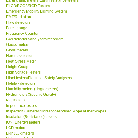
Earth clamp meters/Earth resistance testers
ELCB/RCCB/RCD Testers
Center-Taiwan
Emergency Mobility Lighting System
EMF/Radiation
Flaw detectors
BW TECH-Canada
Force gauge
Frequency Counter
Gas detectors/analysers/recorders
SEW-Taiwan
Gauss meters
Gloss meters
Hardness tester
Extech-USA
Heat Stress Meter
Height Gauge
Graphtec-Japan
High Voltage Testers
Hipot testers/Electrical Safety Analysers
Holiday detectors
NANOTRONIX-Korea
Humidity meters (Hygrometers)
Hydrometers(Specific Gravity)
IAQ meters
MITCORP-USA
Impedance testers
Inspection Cameras/Borescopes/VideoScopes/FiberScopes
Insulation (Resistance) testers
ABOUT KKINSTRUMENTS
ION (Energy) meters
LCR meters
Light/Lux meters
About KKInstruments