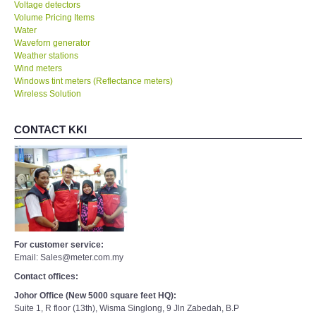
Voltage detectors
Volume Pricing Items
Water
Waveforn generator
Weather stations
Wind meters
Windows tint meters (Reflectance meters)
Wireless Solution
CONTACT KKI
For customer service:
Email: Sales@meter.com.my
Contact offices:
Johor Office (New 5000 square feet HQ):
Suite 1, R floor (13th), Wisma Singlong, 9 Jln Zabedah, B.P