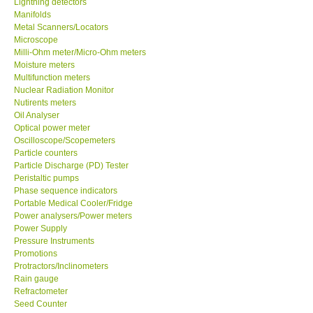
Lightning detectors
Manifolds
Our Customers
Metal Scanners/Locators
Microscope
Milli-Ohm meter/Micro-Ohm meters
Proof of Purchases
Moisture meters
Multifunction meters
Nuclear Radiation Monitor
Shop locations
Nutirents meters
Oil Analyser
Optical power meter
CONTACT KKI
Oscilloscope/Scopemeters
Particle counters
Particle Discharge (PD) Tester
Enquiry/Contact us
Peristaltic pumps
Phase sequence indicators
Payment Methods
Portable Medical Cooler/Fridge
Power analysers/Power meters
Power Supply
Forms
Pressure Instruments
Promotions
Protractors/Inclinometers
Shop locations
Rain gauge
Refractometer
Seed Counter
Support