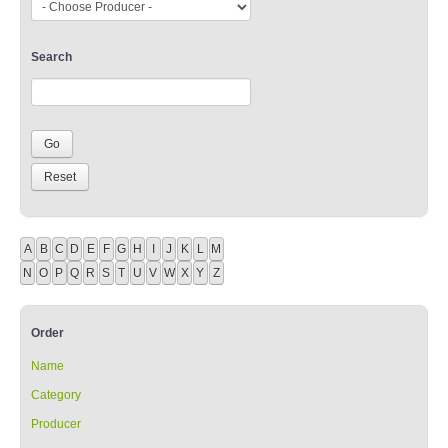
Search
A
B
C
D
E
F
G
H
I
J
K
L
M
N
O
P
Q
R
S
T
U
V
W
X
Y
Z
Order
Name
Category
Producer