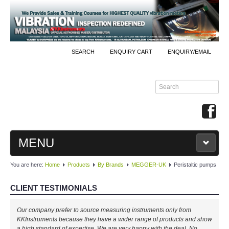
SEARCH
ENQUIRY CART
ENQUIRY/EMAIL
MENU
You are here:
Home
Products
By Brands
MEGGER-UK
Peristaltic pumps
MAIN
CLIENT TESTIMONIALS
PRODUCTS
Our company prefer to source measuring instruments only from
By Brands
KKInstruments because they have a wider range of products and show
a high standard of expertise. We are very happy with the deal. No