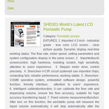
Price
Date
SHE001-World’s Latest LCD
Peristaltic Pump
Category:
Peristaltic pumps
EATURES: 1. Imported 4.3 inch - industrial
grade - true color LCD screen , clear
picture quality. Dynamic display real-time
working status. The flow rate, motor speed, setting parameters and
system configuration display in the same screen. 2. Importedtouch
screencontrol, high hardness, resisting scratch, high sensitivity,
attention to users experience. 3. Stepper motor drive, control
precisely. 4. Shenchen-V-CIR circuit systemall use imported chips,
computing fast, reliable performance, working stable. 5. Shenchen-
V-EMB operation system, embedded software design, powerful
function, friendly interface, attention to users’ experience.
6. Intelligent calibrationfunction, it can calibrate the flow rate and
dispensing volume, ensure the flow accuracy, suitable for high
accuracy transferring liquid. 7. Fixed volume measurementfunction:
After turn on this function, the peristaltic pump will measure the
liquid volume automatically, it will stop automatically after the