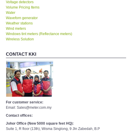
Voltage detectors
Volume Pricing Items
Water
Waveforn generator
Weather stations
Wind meters
Windows tint meters (Reflectance meters)
Wireless Solution
CONTACT KKI
For customer service:
Email: Sales@meter.com.my
Contact offices:
Johor Office (New 5000 square feet HQ):
Suite 1, R floor (13th), Wisma Singlong, 9 Jln Zabedah, B.P