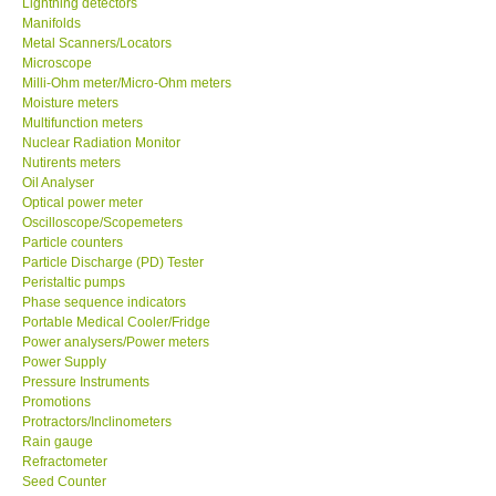
Lightning detectors
Manifolds
Our Customers
Metal Scanners/Locators
Microscope
Milli-Ohm meter/Micro-Ohm meters
Proof of Purchases
Moisture meters
Multifunction meters
Nuclear Radiation Monitor
Shop locations
Nutirents meters
Oil Analyser
Optical power meter
CONTACT KKI
Oscilloscope/Scopemeters
Particle counters
Particle Discharge (PD) Tester
Enquiry/Contact us
Peristaltic pumps
Phase sequence indicators
Payment Methods
Portable Medical Cooler/Fridge
Power analysers/Power meters
Power Supply
Forms
Pressure Instruments
Promotions
Protractors/Inclinometers
Shop locations
Rain gauge
Refractometer
Seed Counter
Support