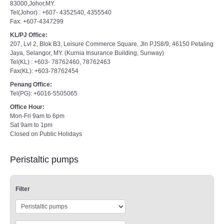
83000,Johor,MY.
Tel(Johor) : +607- 4352540, 4355540
Fax: +607-4347299
KL/PJ Office:
207, Lvl 2, Blok B3, Leisure Commerce Square, Jln PJS8/9, 46150 Petaling
Jaya, Selangor, MY. (Kurnia Insurance Building, Sunway)
Tel(KL) : +603- 78762460, 78762463
Fax(KL): +603-78762454
Penang Office:
Tel(PG): +6016-5505065
Office Hour:
Mon-Fri 9am to 6pm
Sat 9am to 1pm
Closed on Public Holidays
Peristaltic pumps
Filter