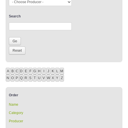
Search
A
B
C
D
E
F
G
H
I
J
K
L
M
N
O
P
Q
R
S
T
U
V
W
X
Y
Z
Order
Name
Category
Producer