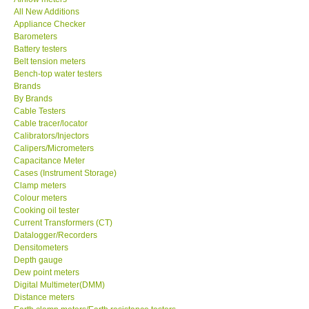
All New Additions
KESTREL-USA
Appliance Checker
Barometers
Battery testers
GARRETT-USA
Belt tension meters
Bench-top water testers
Brands
TESTO-Germany
By Brands
Cable Testers
Cable tracer/locator
TES-Taiwan
Calibrators/Injectors
Calipers/Micrometers
MEGGER-UK
Capacitance Meter
Cases (Instrument Storage)
Clamp meters
LUTRON-Taiwan
Colour meters
Cooking oil tester
Current Transformers (CT)
DAVIS-USA
Datalogger/Recorders
Densitometers
Depth gauge
GARRETT-USA
Dew point meters
Digital Multimeter(DMM)
Distance meters
GPI-Taiwan