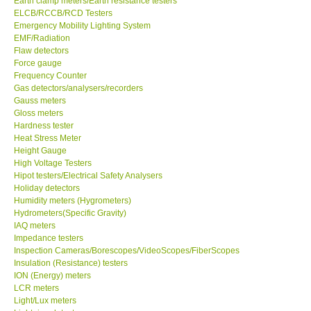
Earth clamp meters/Earth resistance testers
ELCB/RCCB/RCD Testers
Center-Taiwan
Emergency Mobility Lighting System
EMF/Radiation
Flaw detectors
BW TECH-Canada
Force gauge
Frequency Counter
Gas detectors/analysers/recorders
SEW-Taiwan
Gauss meters
Gloss meters
Hardness tester
Extech-USA
Heat Stress Meter
Height Gauge
Graphtec-Japan
High Voltage Testers
Hipot testers/Electrical Safety Analysers
Holiday detectors
NANOTRONIX-Korea
Humidity meters (Hygrometers)
Hydrometers(Specific Gravity)
IAQ meters
MITCORP-USA
Impedance testers
Inspection Cameras/Borescopes/VideoScopes/FiberScopes
Insulation (Resistance) testers
ABOUT KKINSTRUMENTS
ION (Energy) meters
LCR meters
Light/Lux meters
About KKInstruments