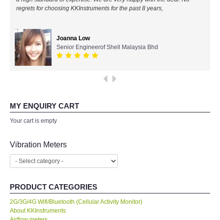
regrets for choosing KKInstruments for the past 8 years,
All Brands
Joanna Low
KYORITSU-Japan
Senior Engineerof Shell Malaysia Bhd
Chauvin Arnouz (AEMC)-France
HIOKI-Japan
MY ENQUIRY CART
FLUKE-USA
Your cart is empty
DKK TOA-JAPAN
Vibration Meters
FLIR - SWEDEN
PRODUCT CATEGORIES
MADGETECH-USA
2G/3G/4G Wifi/Bluetooth (Cellular Activity Monitor)
About KKInstruments
SEAWARD-UK
Airflow meters