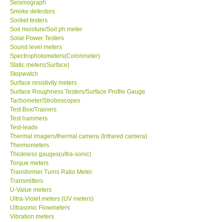
Seismograph
Smoke detectors
Ways to buy
Socket testers
Soil moisture/Soil ph meter
Solar Power Testers
Warranty Period
Sound level meters
Spectrophotometers(Colorimeter)
Static meters(Surface)
Enquiry Form
Stopwatch
Surface resistivity meters
Surface Roughness Testers/Surface Profile Gauge
Help
Tachometer/Stroboscopes
Test Box/Trainers
Test hammers
SHOP LOCATIONS
Test-leads
Thermal imagers/thermal camera (Infrared camera)
ENQUIRY BASKET
Thermometers
Thickness gauges(ultra-sonic)
Torque meters
Transformer Turns Ratio Meter
Transmitters
U-Value meters
Ultra-Violet meters (UV meters)
Ultrasonic Flowmeters
Vibration meters