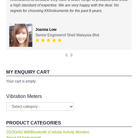
a high standard of expertise. We are very happy with the deal. No
All Brands
regrets for choosing KKInstruments for the past 8 years,
KYORITSU-Japan
Joanna Low
Senior Engineerof Shell Malaysia Bhd
Chauvin Arnouz (AEMC)-France
HIOKI-Japan
FLUKE-USA
MY ENQUIRY CART
Your cart is empty
DKK TOA-JAPAN
Vibration Meters
FLIR - SWEDEN
MADGETECH-USA
PRODUCT CATEGORIES
2G/3G/4G Wifi/Bluetooth (Cellular Activity Monitor)
SEAWARD-UK
About KKInstruments