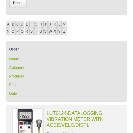
A
B
C
D
E
F
G
H
I
J
K
L
M
N
O
P
Q
R
S
T
U
V
W
X
Y
Z
Order
Name
Category
Producer
Price
Date
LUT0124-DATALOGGING
VIBRATION METER WITH
ACCE/VELO/DISPL