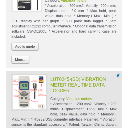
Category:
Vibration meters
* Acceleration : 200 m/s2. Velocity : 200 mm/s.
Displacement : 2.0 mm. * Max hold, peak
value, data hold. * Memory ( Max., Min. ) *
LCD display with bar graph. * 500 point data logger. * Zero
adjustment, RS232 computer interface. * Optional data transmission
software, SW-DL2005. * Accelerator and hard carrying case are
included.
More...
LUT0245-(SD) VIBRATION
METER REAL TIME DATA
LOGGER
Category:
Vibration meters
* Acceleration : 200 m/s2. Velocity : 200
mm/s. Displacement: 1.999 mm * Max
hold, peak value, data hold. * Memory (
Max., Min. ). * RS232/USB computer interface, Patented. * Vibration
sensor is the standard accessory. * Patent: Taiwan, China, Japan,