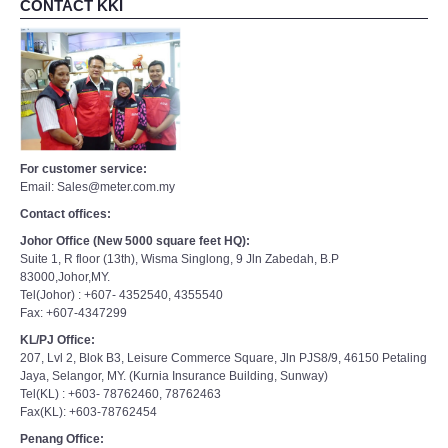
CONTACT KKI
For customer service:
Email: Sales@meter.com.my
Contact offices:
Johor Office (New 5000 square feet HQ):
Suite 1, R floor (13th), Wisma Singlong, 9 Jln Zabedah, B.P
83000,Johor,MY.
Tel(Johor) : +607- 4352540, 4355540
Fax: +607-4347299
KL/PJ Office:
207, Lvl 2, Blok B3, Leisure Commerce Square, Jln PJS8/9, 46150 Petaling
Jaya, Selangor, MY. (Kurnia Insurance Building, Sunway)
Tel(KL) : +603- 78762460, 78762463
Fax(KL): +603-78762454
Penang Office: