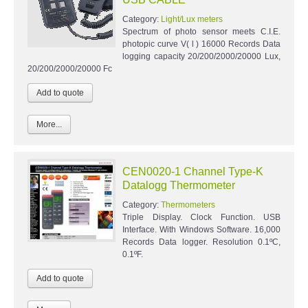
Category:
Light/Lux meters
Spectrum of photo sensor meets C.I.E.
photopic curve V( l ) 16000 Records Data
logging capacity 20/200/2000/20000 Lux,
20/200/2000/20000 Fc
More...
CEN0020-1 Channel Type-K
Datalogg Thermometer
Category:
Thermometers
Triple Display. Clock Function. USB
Interface. With Windows Software. 16,000
Records Data logger. Resolution 0.1ºC,
0.1ºF.