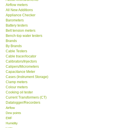
Airflow meters
KESTREL-USA
All New Additions
Appliance Checker
Barometers
GARRETT-USA
Battery testers
Belt tension meters
Bench-top water testers
TESTO-Germany
Brands
By Brands
Cable Testers
TES-Taiwan
Cable tracer/locator
Calibrators/Injectors
MEGGER-UK
Calipers/Micrometers
Capacitance Meter
Cases (Instrument Storage)
LUTRON-Taiwan
Clamp meters
Colour meters
Cooking oil tester
DAVIS-USA
Current Transformers (CT)
Datalogger/Recorders
Airflow
GARRETT-USA
Dew points
EMF
Humidity
GPI-Taiwan