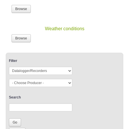
Browse
Weather conditions
Browse
Filter
Search