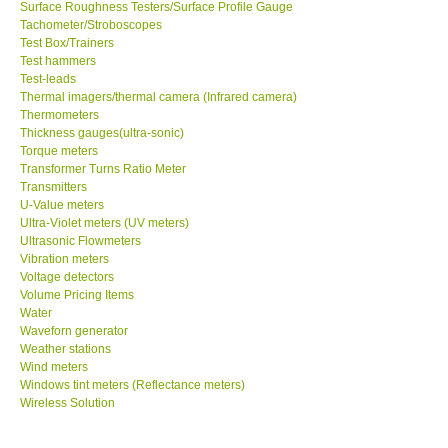
Surface Roughness Testers/Surface Profile Gauge
Tachometer/Stroboscopes
Test Box/Trainers
Test hammers
Test-leads
Thermal imagers/thermal camera (Infrared camera)
Thermometers
Thickness gauges(ultra-sonic)
Torque meters
Transformer Turns Ratio Meter
Transmitters
U-Value meters
Ultra-Violet meters (UV meters)
Ultrasonic Flowmeters
Vibration meters
Voltage detectors
Volume Pricing Items
Water
Waveforn generator
Weather stations
Wind meters
Windows tint meters (Reflectance meters)
Wireless Solution