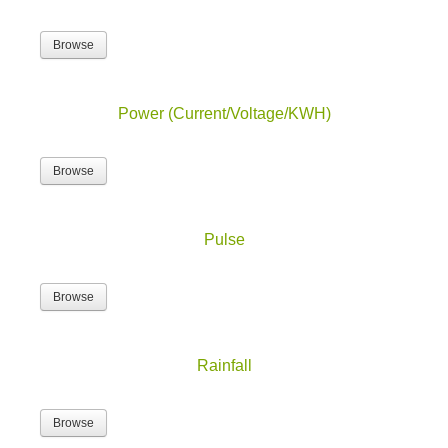
Browse
Power (Current/Voltage/KWH)
Browse
Pulse
Browse
Rainfall
Browse