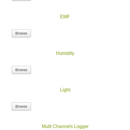
EMF
Browse
Humidity
Browse
Light
Browse
Multi Channels Logger