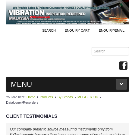
SEARCH
ENQUIRY CART
ENQUIRY/EMAIL
MENU
You are here:
Home
Products
By Brands
MEGGER-UK
MAIN
Datalogger/Recorders
PRODUCTS
CLIENT TESTIMONIALS
By Brands
Our company prefer to source measuring instruments only from
KKInstruments because they have a wider range of products and show