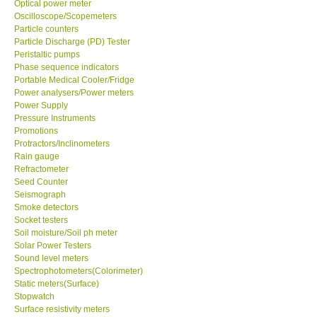
Optical power meter
Oscilloscope/Scopemeters
Ways to buy
Particle counters
Particle Discharge (PD) Tester
Peristaltic pumps
Warranty Period
Phase sequence indicators
Portable Medical Cooler/Fridge
Power analysers/Power meters
Enquiry Form
Power Supply
Pressure Instruments
Promotions
Help
Protractors/Inclinometers
Rain gauge
Refractometer
SHOP LOCATIONS
Seed Counter
Seismograph
ENQUIRY BASKET
Smoke detectors
Socket testers
Soil moisture/Soil ph meter
Solar Power Testers
Sound level meters
Spectrophotometers(Colorimeter)
Static meters(Surface)
Stopwatch
Surface resistivity meters