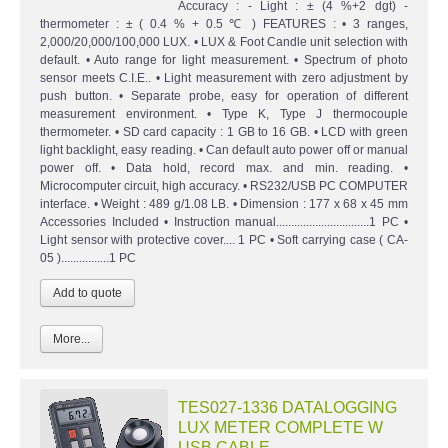
Accuracy : - Light : ± (4 %+2 dgt) -
thermometer : ± ( 0.4 % + 0.5 ℃ ) FEATURES : • 3 ranges,
2,000/20,000/100,000 LUX. • LUX & Foot Candle unit selection with
default. • Auto range for light measurement. • Spectrum of photo
sensor meets C.I.E.. • Light measurement with zero adjustment by
push button. • Separate probe, easy for operation of different
measurement environment. • Type K, Type J thermocouple
thermometer. • SD card capacity : 1 GB to 16 GB. • LCD with green
light backlight, easy reading. • Can default auto power off or manual
power off. • Data hold, record max. and min. reading. •
Microcomputer circuit, high accuracy. • RS232/USB PC COMPUTER
interface. • Weight : 489 g/1.08 LB. • Dimension : 177 x 68 x 45 mm
Accessories Included • Instruction manual...............................1 PC •
Light sensor with protective cover.... 1 PC • Soft carrying case ( CA-
05 )................1 PC
More...
TES027-1336 DATALOGGING
LUX METER COMPLETE W
USB CABLE