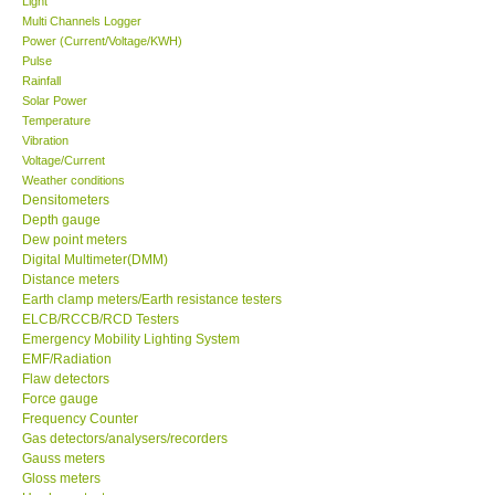
Light
Multi Channels Logger
Center-Taiwan
Power (Current/Voltage/KWH)
Pulse
Rainfall
BW TECH-Canada
Solar Power
Temperature
Vibration
SEW-Taiwan
Voltage/Current
Weather conditions
Densitometers
Extech-USA
Depth gauge
Dew point meters
Graphtec-Japan
Digital Multimeter(DMM)
Distance meters
Earth clamp meters/Earth resistance testers
NANOTRONIX-Korea
ELCB/RCCB/RCD Testers
Emergency Mobility Lighting System
EMF/Radiation
MITCORP-USA
Flaw detectors
Force gauge
Frequency Counter
ABOUT KKINSTRUMENTS
Gas detectors/analysers/recorders
Gauss meters
Gloss meters
About KKInstruments