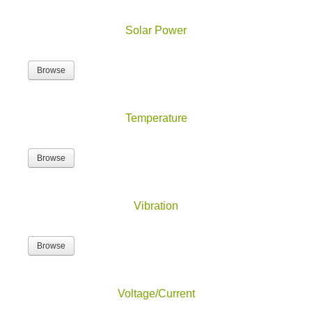
Solar Power
Browse
Temperature
Browse
Vibration
Browse
Voltage/Current