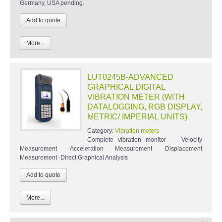
Germany, USA pending.
More...
LUT0245B-ADVANCED
GRAPHICAL DIGITAL
VIBRATION METER (WITH
DATALOGGING, RGB DISPLAY,
METRIC/ IMPERIAL UNITS)
Category:
Vibration meters
Complete vibration monitor -Velocity
Measurement -Acceleration Measurement -Displacement
Measurement -Direct Graphical Analysis
More...