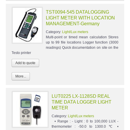
TST0094-545 DATALOGGING
LIGHT METER WITH LOCATION
MANAGEMENT-Germany
Category:
Light/Lux meters
Multi-point or timed mean calculation Stores
up to 99 file locations Logger function (3000
readings) Quick documentation on site on the
Testo printer
More...
LUT0225 LX-1128SD REAL
TIME DATA LOGGER LIGHT
METER
Category:
Light/Lux meters
• Range : - Light : 0 to 100,000 LUX -
thermometer : -50.0 to 1300.0 ℃ •