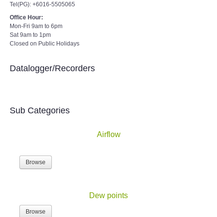
Tel(PG): +6016-5505065
Office Hour:
Mon-Fri 9am to 6pm
Sat 9am to 1pm
Closed on Public Holidays
Datalogger/Recorders
Sub Categories
Airflow
Browse
Dew points
Browse