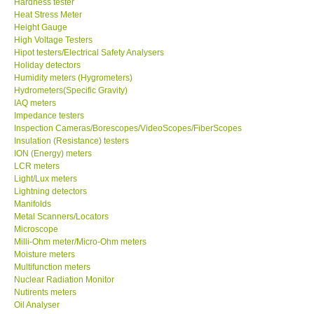
Hardness tester
Heat Stress Meter
Our Customers
Height Gauge
High Voltage Testers
Hipot testers/Electrical Safety Analysers
Proof of Purchases
Holiday detectors
Humidity meters (Hygrometers)
Hydrometers(Specific Gravity)
Shop locations
IAQ meters
Impedance testers
Inspection Cameras/Borescopes/VideoScopes/FiberScopes
CONTACT KKI
Insulation (Resistance) testers
ION (Energy) meters
LCR meters
Enquiry/Contact us
Light/Lux meters
Lightning detectors
Payment Methods
Manifolds
Metal Scanners/Locators
Microscope
Forms
Milli-Ohm meter/Micro-Ohm meters
Moisture meters
Multifunction meters
Shop locations
Nuclear Radiation Monitor
Nutirents meters
Oil Analyser
Support