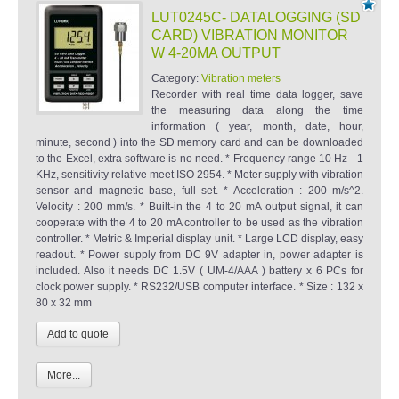
LUT0245C- DATALOGGING (SD
CARD) VIBRATION MONITOR
W 4-20MA OUTPUT
Category:
Vibration meters
Recorder with real time data logger, save
the measuring data along the time
information ( year, month, date, hour,
minute, second ) into the SD memory card and can be downloaded
to the Excel, extra software is no need. * Frequency range 10 Hz - 1
KHz, sensitivity relative meet ISO 2954. * Meter supply with vibration
sensor and magnetic base, full set. * Acceleration : 200 m/s^2.
Velocity : 200 mm/s. * Built-in the 4 to 20 mA output signal, it can
cooperate with the 4 to 20 mA controller to be used as the vibration
controller. * Metric & Imperial display unit. * Large LCD display, easy
readout. * Power supply from DC 9V adapter in, power adapter is
included. Also it needs DC 1.5V ( UM-4/AAA ) battery x 6 PCs for
clock power supply. * RS232/USB computer interface. * Size : 132 x
80 x 32 mm
More...