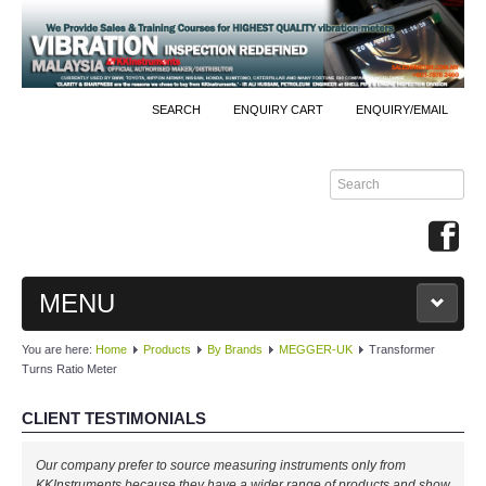
SEARCH
ENQUIRY CART
ENQUIRY/EMAIL
MENU
You are here:
Home
Products
By Brands
MEGGER-UK
Transformer
MAIN
Turns Ratio Meter
PRODUCTS
CLIENT TESTIMONIALS
By Brands
Our company prefer to source measuring instruments only from
KKInstruments because they have a wider range of products and show