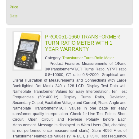
Price
Date
PRO0051-1660 TRANSFORMER
TURN RATIO METER WITH 1
YEAR WARRANTY
Category:
Transformer Turns Ratio Meter
Product Features Measurements of 1Φand
3ΦTransformer/VT/CT Turns Ratio. VT/PT ratio
0.8~10000, CT ratio 0.8~2000. Graphical and
Literal Illustration of Measurements and Connections with Large
Back-lighted Dot Matrix 240 x 128 LCD. Display Test Data with
Nameplate Transformer Values for Easy Interpretation. Ten Test
Frequencies (50~400Hz). Display Turns Ratio, Deviation,
Secondary Output, Excitation Voltage and Current, Phase Angle and
Nameplate Transformer/VT/CT Values in one page for easy
transformer quality interpretation. Check for Live Test Points, Short
Circuit, Open Circuit, and Reverse Polarity before Each
Measurement. Message is displayed to Warn Users (But, checking
is not performed once measurement starts). Store 4096 Files of
Transformer Nameplate Values (VT/PT/CT, 1Φ/3Φ, Test Frequency,