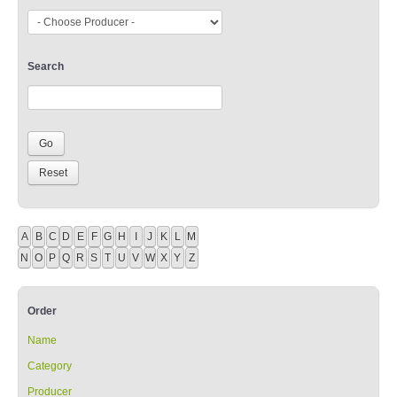
Search
A
B
C
D
E
F
G
H
I
J
K
L
M
N
O
P
Q
R
S
T
U
V
W
X
Y
Z
Order
Name
Category
Producer