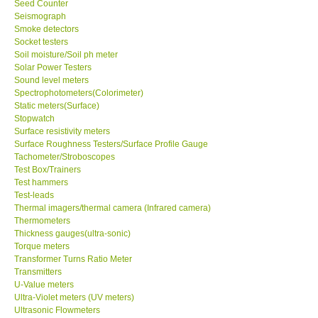
Seed Counter
Seismograph
Ways to buy
Smoke detectors
Socket testers
Soil moisture/Soil ph meter
Warranty Period
Solar Power Testers
Sound level meters
Spectrophotometers(Colorimeter)
Enquiry Form
Static meters(Surface)
Stopwatch
Surface resistivity meters
Help
Surface Roughness Testers/Surface Profile Gauge
Tachometer/Stroboscopes
Test Box/Trainers
SHOP LOCATIONS
Test hammers
Test-leads
ENQUIRY BASKET
Thermal imagers/thermal camera (Infrared camera)
Thermometers
Thickness gauges(ultra-sonic)
Torque meters
Transformer Turns Ratio Meter
Transmitters
U-Value meters
Ultra-Violet meters (UV meters)
Ultrasonic Flowmeters