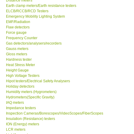
Distance meters
Earth clamp meters/Earth resistance testers
Center-Taiwan
ELCB/RCCB/RCD Testers
Emergency Mobility Lighting System
EMF/Radiation
BW TECH-Canada
Flaw detectors
Force gauge
Frequency Counter
SEW-Taiwan
Gas detectors/analysers/recorders
Gauss meters
Gloss meters
Extech-USA
Hardness tester
Heat Stress Meter
Graphtec-Japan
Height Gauge
High Voltage Testers
Hipot testers/Electrical Safety Analysers
NANOTRONIX-Korea
Holiday detectors
Humidity meters (Hygrometers)
Hydrometers(Specific Gravity)
MITCORP-USA
IAQ meters
Impedance testers
Inspection Cameras/Borescopes/VideoScopes/FiberScopes
ABOUT KKINSTRUMENTS
Insulation (Resistance) testers
ION (Energy) meters
LCR meters
About KKInstruments