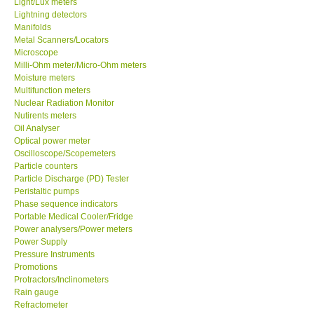
Light/Lux meters
Lightning detectors
Our Customers
Manifolds
Metal Scanners/Locators
Microscope
Proof of Purchases
Milli-Ohm meter/Micro-Ohm meters
Moisture meters
Multifunction meters
Shop locations
Nuclear Radiation Monitor
Nutirents meters
Oil Analyser
CONTACT KKI
Optical power meter
Oscilloscope/Scopemeters
Particle counters
Enquiry/Contact us
Particle Discharge (PD) Tester
Peristaltic pumps
Payment Methods
Phase sequence indicators
Portable Medical Cooler/Fridge
Power analysers/Power meters
Forms
Power Supply
Pressure Instruments
Promotions
Shop locations
Protractors/Inclinometers
Rain gauge
Refractometer
Support