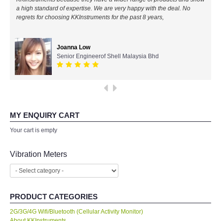
a high standard of expertise. We are very happy with the deal. No
All Brands
regrets for choosing KKInstruments for the past 8 years,
KYORITSU-Japan
Joanna Low
Senior Engineerof Shell Malaysia Bhd
Chauvin Arnouz (AEMC)-France
HIOKI-Japan
FLUKE-USA
MY ENQUIRY CART
Your cart is empty
DKK TOA-JAPAN
Vibration Meters
FLIR - SWEDEN
MADGETECH-USA
PRODUCT CATEGORIES
2G/3G/4G Wifi/Bluetooth (Cellular Activity Monitor)
SEAWARD-UK
About KKInstruments