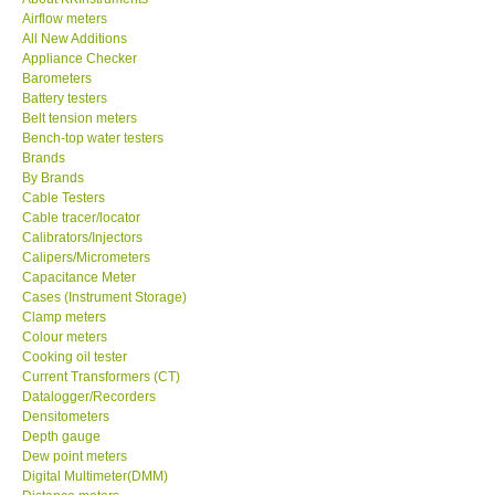
Airflow meters
KESTREL-USA
All New Additions
Appliance Checker
Barometers
GARRETT-USA
Battery testers
Belt tension meters
Bench-top water testers
TESTO-Germany
Brands
By Brands
Cable Testers
TES-Taiwan
Cable tracer/locator
Calibrators/Injectors
MEGGER-UK
Calipers/Micrometers
Capacitance Meter
Cases (Instrument Storage)
LUTRON-Taiwan
Clamp meters
Colour meters
Cooking oil tester
DAVIS-USA
Current Transformers (CT)
Datalogger/Recorders
Densitometers
GARRETT-USA
Depth gauge
Dew point meters
Digital Multimeter(DMM)
GPI-Taiwan