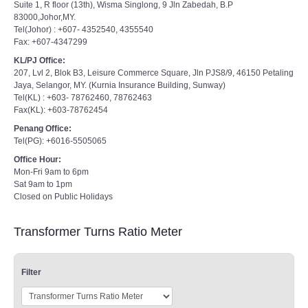
Suite 1, R floor (13th), Wisma Singlong, 9 Jln Zabedah, B.P
83000,Johor,MY.
Tel(Johor) : +607- 4352540, 4355540
Fax: +607-4347299
KL/PJ Office:
207, Lvl 2, Blok B3, Leisure Commerce Square, Jln PJS8/9, 46150 Petaling
Jaya, Selangor, MY. (Kurnia Insurance Building, Sunway)
Tel(KL) : +603- 78762460, 78762463
Fax(KL): +603-78762454
Penang Office:
Tel(PG): +6016-5505065
Office Hour:
Mon-Fri 9am to 6pm
Sat 9am to 1pm
Closed on Public Holidays
Transformer Turns Ratio Meter
Filter