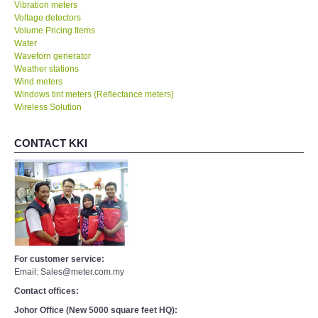
Vibration meters
Voltage detectors
Volume Pricing Items
Water
Waveforn generator
Weather stations
Wind meters
Windows tint meters (Reflectance meters)
Wireless Solution
CONTACT KKI
For customer service:
Email: Sales@meter.com.my
Contact offices:
Johor Office (New 5000 square feet HQ):