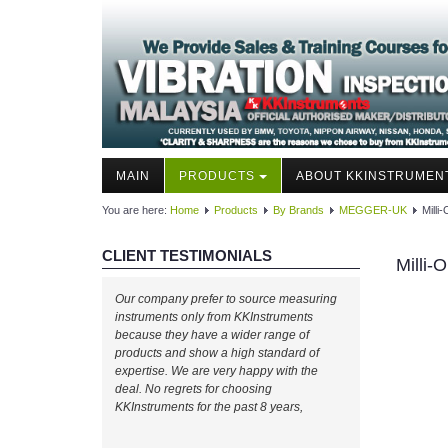
MAIN
PRODUCTS
ABOUT KKINSTRUMEN
You are here:
Home
Products
By Brands
MEGGER-UK
Mill
CLIENT TESTIMONIALS
Milli
Our company prefer to source measuring
instruments only from KKInstruments
because they have a wider range of
products and show a high standard of
expertise. We are very happy with the
deal. No regrets for choosing
KKInstruments for the past 8 years,