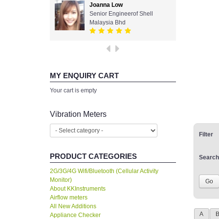
Joanna Low
Senior Engineerof Shell
Malaysia Bhd
MY ENQUIRY CART
Your cart is empty
Vibration Meters
Filter
PRODUCT CATEGORIES
Search
2G/3G/4G Wifi/Bluetooth (Cellular Activity
Monitor)
About KKInstruments
Airflow meters
All New Additions
A
Appliance Checker