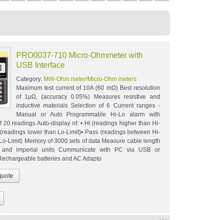
PRO0037-710 Micro-Ohmmeter with
USB Interface
Category:
Milli-Ohm meter/Micro-Ohm meters
Maximum test current of 10A (60 mΩ) Best resolution
of 1μΩ, (accuracy 0.05%) Measures resistive and
inductive materials Selection of 6 Current ranges -
Manual or Auto Programmable Hi-Lo alarm with
 20 readings Auto-display of: • Hi (readings higher than Hi-
o (readings lower than Lo-Limit)• Pass (readings between Hi-
 Lo-Limit) Memory of 3000 sets of data Measure cable length
c and imperial units Cummunicate with PC via USB or
chargeable batteries and AC Adapto