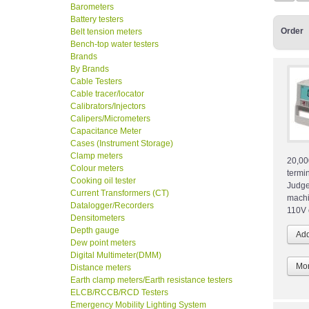
Barometers
Battery testers
Order
Belt tension meters
Bench-top water testers
Brands
By Brands
Cable Testers
Cable tracer/locator
Calibrators/Injectors
Calipers/Micrometers
Capacitance Meter
Cases (Instrument Storage)
Clamp meters
20,00
Colour meters
termi
Cooking oil tester
Judge
Current Transformers (CT)
machi
Datalogger/Recorders
110V 
Densitometers
Depth gauge
Dew point meters
Digital Multimeter(DMM)
Mor
Distance meters
Earth clamp meters/Earth resistance testers
ELCB/RCCB/RCD Testers
Emergency Mobility Lighting System