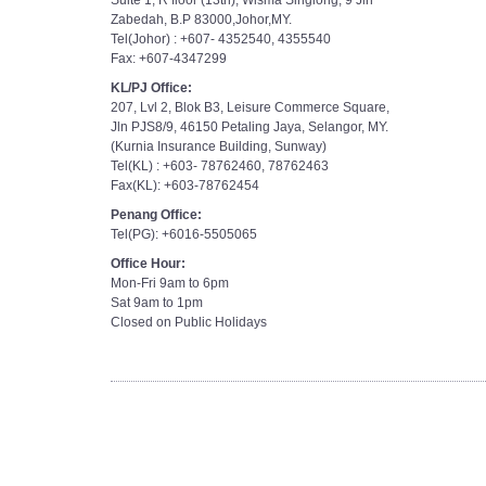
Suite 1, R floor (13th), Wisma Singlong, 9 Jln
Zabedah, B.P 83000,Johor,MY.
Tel(Johor) : +607- 4352540, 4355540
Fax: +607-4347299
KL/PJ Office:
207, Lvl 2, Blok B3, Leisure Commerce Square,
Jln PJS8/9, 46150 Petaling Jaya, Selangor, MY.
(Kurnia Insurance Building, Sunway)
Tel(KL) : +603- 78762460, 78762463
Fax(KL): +603-78762454
Penang Office:
Tel(PG): +6016-5505065
Office Hour:
Mon-Fri 9am to 6pm
Sat 9am to 1pm
Closed on Public Holidays