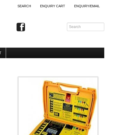
SEARCH
ENQUIRY CART
ENQUIRY/EMAIL
T