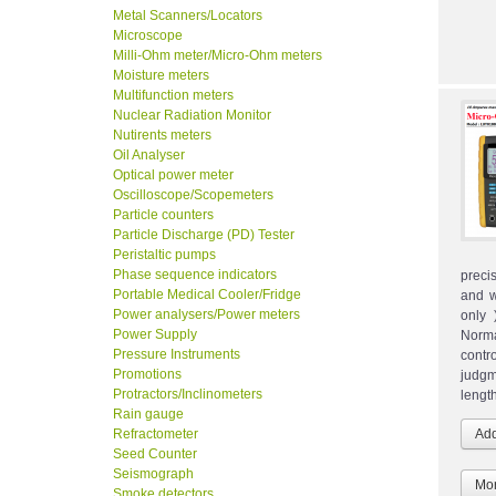
Metal Scanners/Locators
Microscope
Milli-Ohm meter/Micro-Ohm meters
Moisture meters
Multifunction meters
Nuclear Radiation Monitor
Nutirents meters
Oil Analyser
Optical power meter
Oscilloscope/Scopemeters
Particle counters
Particle Discharge (PD) Tester
Peristaltic pumps
Phase sequence indicators
precis
Portable Medical Cooler/Fridge
and w
Power analysers/Power meters
only 
Power Supply
Norma
Pressure Instruments
contr
Promotions
judgm
Protractors/Inclinometers
lengt
Rain gauge
Refractometer
Seed Counter
Seismograph
Mor
Smoke detectors