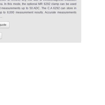
. In this mode, the optional MR 6292 clamp can be used
nt measurements up to 50 ADC. The C.A 6292 can store in
p to 8,000 measurement results. Accurate measurements
..