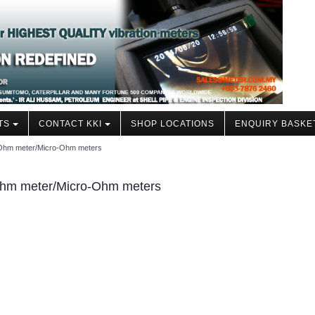
TS
CONTACT KKI
SHOP LOCATIONS
ENQUIRY BASKE
i-Ohm meter/Micro-Ohm meters
-Ohm meter/Micro-Ohm meters