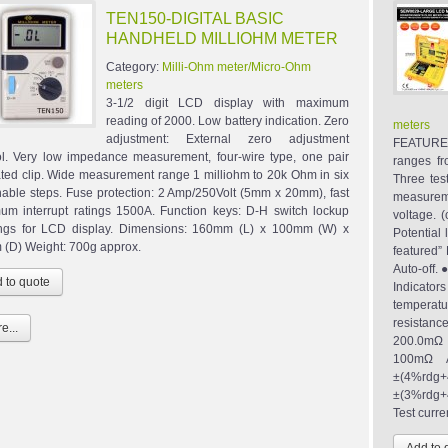
TEN150-DIGITAL BASIC
HANDHELD MILLIOHM METER
Category:
Milli-Ohm meter/Micro-Ohm
meters
3-1/2 digit LCD display with maximum
reading of 2000. Low battery indication. Zero
meters
adjustment: External zero adjustment
FEATURES
ol. Very low impedance measurement, four-wire type, one pair
ranges f
ated clip. Wide measurement range 1 milliohm to 20k Ohm in six
Three tes
hable steps. Fuse protection: 2 Amp/250Volt (5mm x 20mm), fast
measureme
um interrupt ratings 1500A. Function keys: D-H switch lockup
voltage. 
ngs for LCD display. Dimensions: 160mm (L) x 100mm (W) x
Potential
(D) Weight: 700g approx.
featured
Auto-off
Indicat
tempera
resistanc
e...
200.0mΩ 
100mΩ A
±(4%rdg
±(3%rdg+4
Test curre