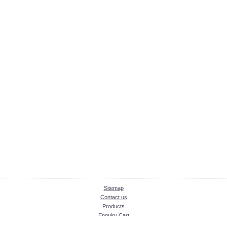
Sitemap
Contact us
Products
Enquiry Cart
About KKInstruments