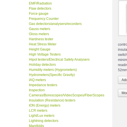
EMF/Radiation
Flaw detectors
Force gauge
Frequency Counter
Gas detectors/analysers/recorders
Gauss meters
Gloss meters
Hardness tester
Heat Stress Meter
contr
Height Gauge
insul
High Voltage Testers
switc
Hipot testers/Electrical Safety Analysers
minim
Holiday detectors
readi
Humidity meters (Hygrometers)
52mm 
Hydrometers(Specific Gravity)
IAQ meters
Impedance testers
Inspection
Mor
Cameras/Borescopes/VideoScopes/FiberScopes
Insulation (Resistance) testers
ION (Energy) meters
LCR meters
Light/Lux meters
Lightning detectors
Manifolds