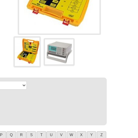
P
Q
R
S
T
U
V
W
X
Y
Z