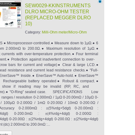
SEW0029-KKINSTRUMENTS
DLRO MICRO-OHM TESTER
(REPLACED MEGGER DLRO
10)
Category:
Milli-Ohm meter/Micro-Ohm
 ● Microprocessor-controlled.● Measure down to 1μΩ.● 6
rom 2.000mΩ to 200.0Ω.● Maximum resolution of 1μΩ.●
t currents with over-temperature protection.● Four terminal
nt.● Protection against inadvertent connection to over-
(crow bars for current and voltage)● Clear & large LCD.●
 lead resistance and current lead resistance checks.● "Full-
” EnerSave™ Inside.● EnerSave™ Auto-hold.● EnerSave™
.● Rechargeable battery operated● Robust & compact.●
ors show if reading may be invalid (RP, RC, and
ture).● "O-Ring” sealed case. SPECIFICATIONS Low
e ranges / resolution 0-2.000mΩ / 1μΩ 0-20.00mΩ / 10μΩ 0-
/ 100μΩ 0-2.000Ω / 1mΩ 0-20.00Ω / 10mΩ 0-200.0Ω /
ccuracy 0-2.000mΩ : ±(5%rdg+5dgt) 0-20.00mΩ :
+4dgt) 0-200.0mΩ : ±(4%rdg+4dgt) 0-2.000Ω :
dgt) 0-20.00Ω : ±(2%rdg+4dgt) 0-200.0Ω : ±(2%rdg+4dgt)
nt (dc) 2.000mΩ to 200.0mΩ :...