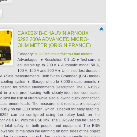
CAX0024B-CHAUVIN ARNOUX
6292 200A ADVANCED MICRO-
OHM METER (ORIGIN:FRANCE)
Category:
Milli-Ohm meter/Micro-Ohm meters
Advantages ● Resolution: 0.1 μΩ ● Test current
adjustable up to 200 A ● Automatic mode: 50 A,
100 A, 150 A and 200 A ● Unlimited test duration
0 A ●Safe measurements: Both Sides Grounded (BSG mode)
l cooling system ● Storage of up to 8,000 measurements ●
f casing for difficult environments Description The C.A 6292
ed in a site-proof casing with clearly-identified connection
to limit the risk of errors while also allowing quick connection
easurement leads. The measurement results are displayed
eously on the LCD screen, which is backlit for easy reading.
6292 can be configured using the rotary knob on the
t or via a PC with the USB link. The C.A 6292 can be used to
in total safety for both people and equipment. The BSG
ows you to maintain the earthing on both sides of the object
 order to remove any risk due to electromagnetic induction