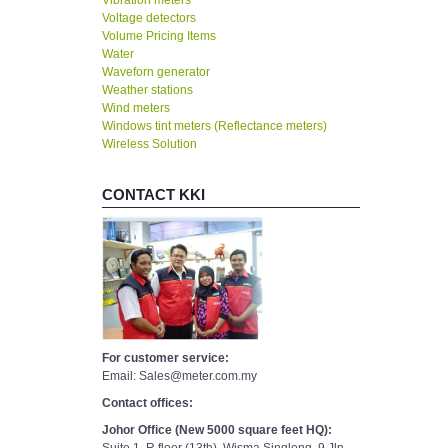
Vibration meters
Voltage detectors
Volume Pricing Items
Water
Waveforn generator
Weather stations
Wind meters
Windows tint meters (Reflectance meters)
Wireless Solution
CONTACT KKI
For customer service:
Email: Sales@meter.com.my
Contact offices:
Johor Office (New 5000 square feet HQ):