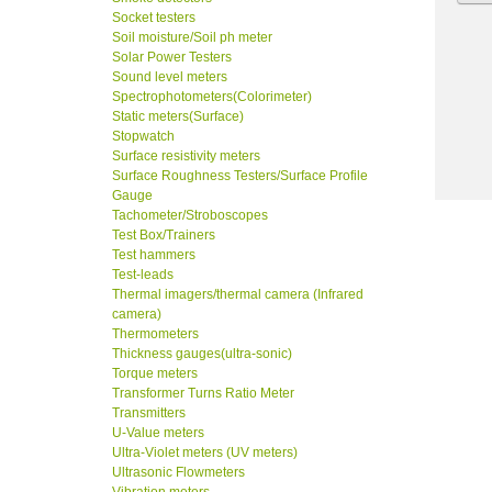
Socket testers
Soil moisture/Soil ph meter
Solar Power Testers
Sound level meters
Spectrophotometers(Colorimeter)
Static meters(Surface)
Stopwatch
Surface resistivity meters
Surface Roughness Testers/Surface Profile
Gauge
Tachometer/Stroboscopes
Test Box/Trainers
Test hammers
Test-leads
Thermal imagers/thermal camera (Infrared
camera)
Thermometers
Thickness gauges(ultra-sonic)
Torque meters
Transformer Turns Ratio Meter
Transmitters
U-Value meters
Ultra-Violet meters (UV meters)
Ultrasonic Flowmeters