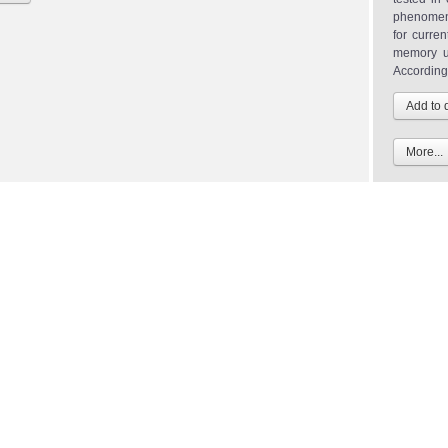
phenomena
for curre
memory u
According.
More...