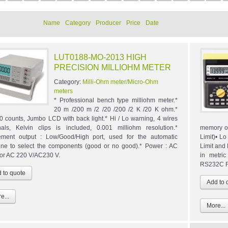
Name
Category
Producer
Price
Date
LUT0188-MO-2013 HIGH
PRECISION MILLIOHM METER
Category:
Milli-Ohm meter/Micro-Ohm
meters
* Professional bench type milliohm meter.*
20 m /200 m /2 /20 /200 /2 K /20 K ohm.*
0 counts, Jumbo LCD with back light.* Hi / Lo warning, 4 wires
nals, Kelvin clips is included, 0.001 milliohm resolution.*
memory of
ment output : Low/Good/High port, used for the automatic
Limit)• L
ne to select the components (good or no good).* Power : AC
Limit and
or AC 220 V/AC230 V.
in metri
RS232C Re
e...
More...