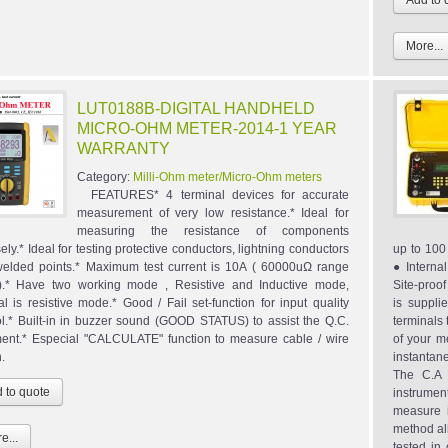
More...
LUT0188B-DIGITAL HANDHELD
MICRO-OHM METER-2014-1 YEAR
WARRANTY
Category:
Milli-Ohm meter/Micro-Ohm meters
FEATURES* 4 terminal devices for accurate
measurement of very low resistance.* Ideal for
measuring the resistance of components
ely.* Ideal for testing protective conductors, lightning conductors
up to 10
elded points.* Maximum test current is 10A ( 60000uΩ range
● Interna
).* Have two working mode , Resistive and Inductive mode,
Site-proo
l is resistive mode.* Good / Fail set-function for input quality
is suppli
ol.* Built-in in buzzer sound (GOOD STATUS) to assist the Q.C.
terminals 
ent.* Especial "CALCULATE" function to measure cable / wire
of your m
h.
instantan
The C.A 
instrumen
measure 
method all
e...
tested in