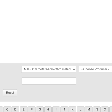
B
C
D
E
F
G
H
I
J
K
L
M
N
O