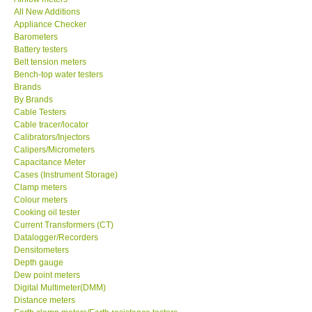
All New Additions
KESTREL-USA
Appliance Checker
Barometers
Battery testers
GARRETT-USA
Belt tension meters
Bench-top water testers
Brands
TESTO-Germany
By Brands
Cable Testers
Cable tracer/locator
TES-Taiwan
Calibrators/Injectors
Calipers/Micrometers
MEGGER-UK
Capacitance Meter
Cases (Instrument Storage)
Clamp meters
LUTRON-Taiwan
Colour meters
Cooking oil tester
Current Transformers (CT)
DAVIS-USA
Datalogger/Recorders
Densitometers
Depth gauge
GARRETT-USA
Dew point meters
Digital Multimeter(DMM)
Distance meters
GPI-Taiwan