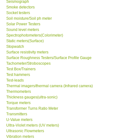
Seismograph
Smoke detectors
Ways to buy
Socket testers
Soil moisture/Soil ph meter
Solar Power Testers
Warranty Period
Sound level meters
Spectrophotometers(Colorimeter)
Static meters(Surface)
Enquiry Form
Stopwatch
Surface resistivity meters
Surface Roughness Testers/Surface Profile Gauge
Help
Tachometer/Stroboscopes
Test Box/Trainers
Test hammers
SHOP LOCATIONS
Test-leads
Thermal imagers/thermal camera (Infrared camera)
ENQUIRY BASKET
Thermometers
Thickness gauges(ultra-sonic)
Torque meters
Transformer Turns Ratio Meter
Transmitters
U-Value meters
Ultra-Violet meters (UV meters)
Ultrasonic Flowmeters
Vibration meters