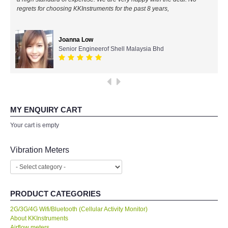
regrets for choosing KKInstruments for the past 8 years,
All Brands
Joanna Low
KYORITSU-Japan
Senior Engineerof Shell Malaysia Bhd
Chauvin Arnouz (AEMC)-France
HIOKI-Japan
MY ENQUIRY CART
FLUKE-USA
Your cart is empty
DKK TOA-JAPAN
Vibration Meters
FLIR - SWEDEN
PRODUCT CATEGORIES
MADGETECH-USA
2G/3G/4G Wifi/Bluetooth (Cellular Activity Monitor)
About KKInstruments
SEAWARD-UK
Airflow meters