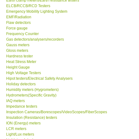
Earth clamp meters/Earth resistance testers
ELCB/RCCB/RCD Testers
Center-Taiwan
Emergency Mobility Lighting System
EMF/Radiation
Flaw detectors
BW TECH-Canada
Force gauge
Frequency Counter
Gas detectors/analysers/recorders
SEW-Taiwan
Gauss meters
Gloss meters
Hardness tester
Extech-USA
Heat Stress Meter
Height Gauge
Graphtec-Japan
High Voltage Testers
Hipot testers/Electrical Safety Analysers
Holiday detectors
NANOTRONIX-Korea
Humidity meters (Hygrometers)
Hydrometers(Specific Gravity)
IAQ meters
MITCORP-USA
Impedance testers
Inspection Cameras/Borescopes/VideoScopes/FiberScopes
Insulation (Resistance) testers
ABOUT KKINSTRUMENTS
ION (Energy) meters
LCR meters
Light/Lux meters
About KKInstruments