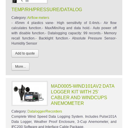
TEMP/RH/PRESSURE/DATALOG
Category:
Airflow meters
- 45mm 4 plastics vane- High sensitivity of 0.4m/s.- Air flow
calculates function.- Max/Min/Avg and data hold.- Auto power off
with disable function.- Datalogging capacity: 99 records.- Memory
recall function.- Backlight function.- Absolute Pressure Sensor-
Humidity Sensor
More...
MAD0005-WIND101AV2 DATA
LOGGER KIT WITH 25'
CABLER AND WINDCUPS
ANEMOMETER
Category:
Datalogger/Recorders
Complete Wind Speed Data Logging System. Includes Pulse101A
Data Logger, Weather Proof Enclosure, 3-Cup Anemometer, and
IFC200 Software and Interface Cable Package.