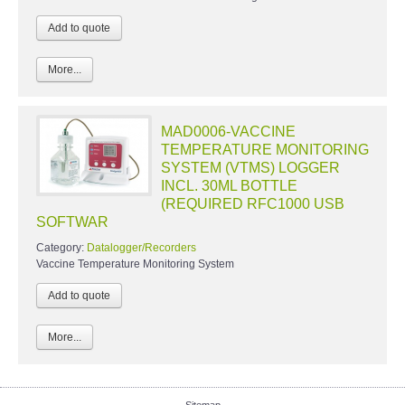
More...
MAD0006-VACCINE
TEMPERATURE MONITORING
SYSTEM (VTMS) LOGGER
INCL. 30ML BOTTLE
(REQUIRED RFC1000 USB
SOFTWAR
Category:
Datalogger/Recorders
Vaccine Temperature Monitoring System
More...
Sitemap