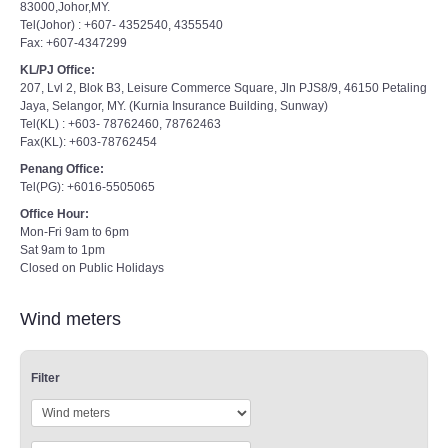
83000,Johor,MY.
Tel(Johor) : +607- 4352540, 4355540
Fax: +607-4347299
KL/PJ Office:
207, Lvl 2, Blok B3, Leisure Commerce Square, Jln PJS8/9, 46150 Petaling
Jaya, Selangor, MY. (Kurnia Insurance Building, Sunway)
Tel(KL) : +603- 78762460, 78762463
Fax(KL): +603-78762454
Penang Office:
Tel(PG): +6016-5505065
Office Hour:
Mon-Fri 9am to 6pm
Sat 9am to 1pm
Closed on Public Holidays
Wind meters
Filter