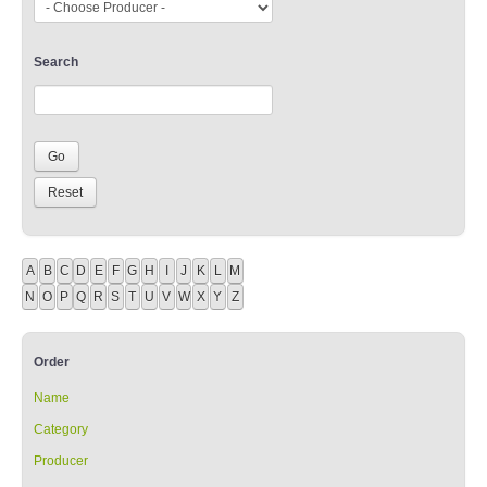
Search
A
B
C
D
E
F
G
H
I
J
K
L
M
N
O
P
Q
R
S
T
U
V
W
X
Y
Z
Order
Name
Category
Producer