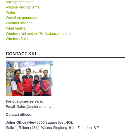
Voltage detectors
Volume Pricing Items
Water
Waveforn generator
Weather stations
Wind meters
Windows tint meters (Reflectance meters)
Wireless Solution
CONTACT KKI
For customer service:
Email: Sales@meter.com.my
Contact offices:
Johor Office (New 5000 square feet HQ):
Suite 1, R floor (13th), Wisma Singlong, 9 Jln Zabedah, B.P