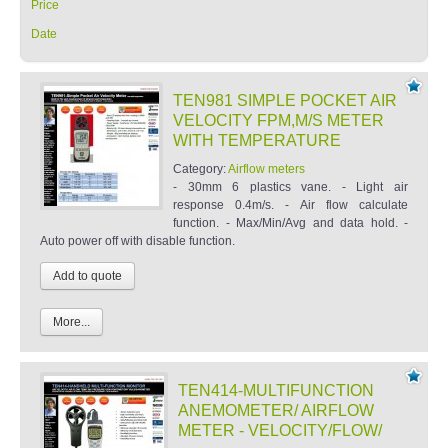
Price
Date
TEN981 SIMPLE POCKET AIR
VELOCITY FPM,M/S METER
WITH TEMPERATURE
Category:
Airflow meters
- 30mm 6 plastics vane. - Light air
response 0.4m/s. - Air flow calculate
function. - Max/Min/Avg and data hold. -
Auto power off with disable function.
More...
TEN414-MULTIFUNCTION
ANEMOMETER/ AIRFLOW
METER - VELOCITY/FLOW/