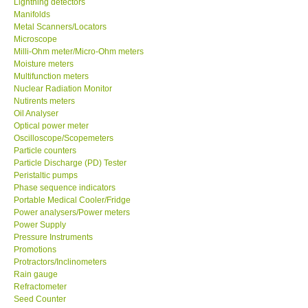
Lightning detectors
Manifolds
Our Customers
Metal Scanners/Locators
Microscope
Milli-Ohm meter/Micro-Ohm meters
Proof of Purchases
Moisture meters
Multifunction meters
Nuclear Radiation Monitor
Shop locations
Nutirents meters
Oil Analyser
Optical power meter
CONTACT KKI
Oscilloscope/Scopemeters
Particle counters
Particle Discharge (PD) Tester
Enquiry/Contact us
Peristaltic pumps
Phase sequence indicators
Payment Methods
Portable Medical Cooler/Fridge
Power analysers/Power meters
Power Supply
Forms
Pressure Instruments
Promotions
Protractors/Inclinometers
Shop locations
Rain gauge
Refractometer
Seed Counter
Support