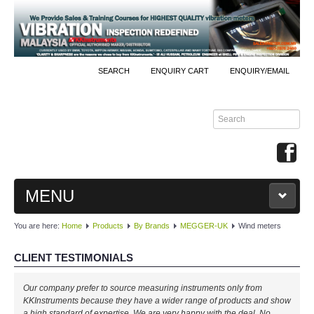
SEARCH
ENQUIRY CART
ENQUIRY/EMAIL
MENU
You are here:
Home
Products
By Brands
MEGGER-UK
Wind meters
MAIN
CLIENT TESTIMONIALS
PRODUCTS
Our company prefer to source measuring instruments only from
By Brands
KKInstruments because they have a wider range of products and show
a high standard of expertise. We are very happy with the deal. No